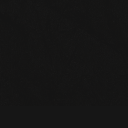
STAY UP TO DATE