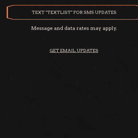
TEXT "TEXTLIST" FOR SMS UPDATES
Message and data rates may apply.
GET EMAIL UPDATES