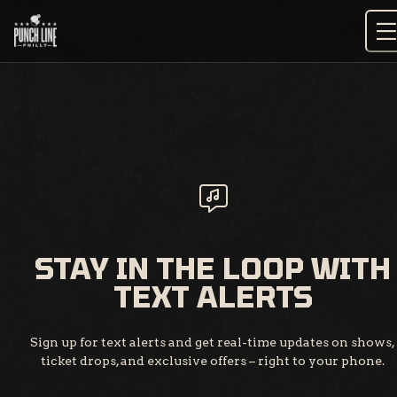
Skip
to
content
STAY IN THE LOOP WITH
TEXT ALERTS
Sign up for text alerts and get real-time updates on shows,
ticket drops, and exclusive offers – right to your phone.