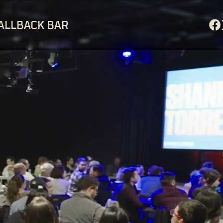
ALLBACK BAR