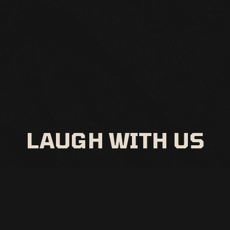
LAUGH WITH US