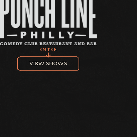
ENTER
VIEW SHOWS