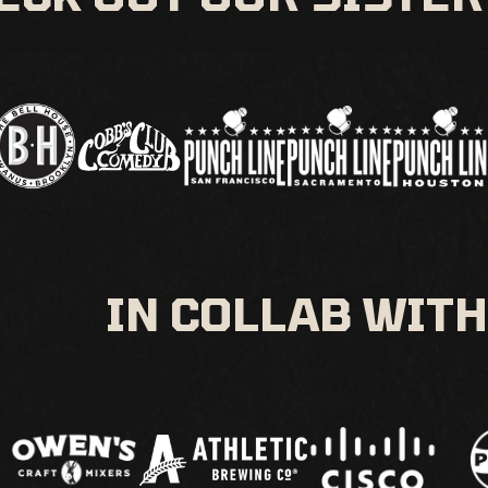
IN COLLAB WITH