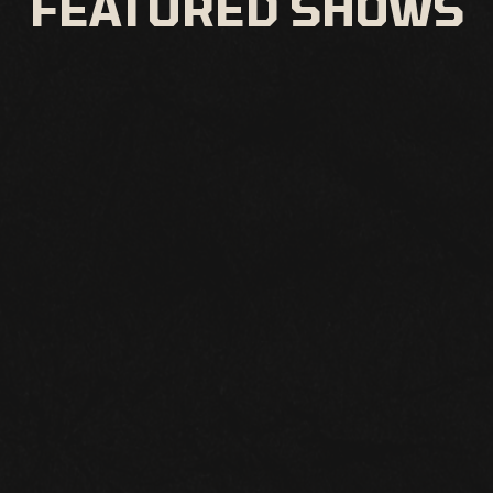
FEATURED SHOWS