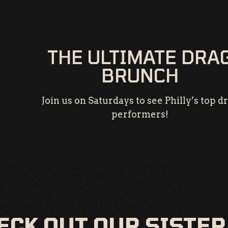
THE ULTIMATE DRA
BRUNCH
Join us on Saturdays to see Philly’s top d
performers!
ECK OUT OUR SISTER