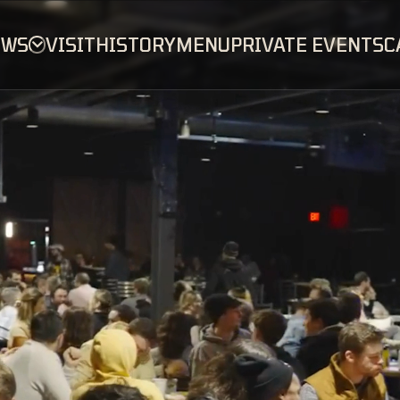
OWS
VISIT
HISTORY
MENU
PRIVATE EVENTS
C