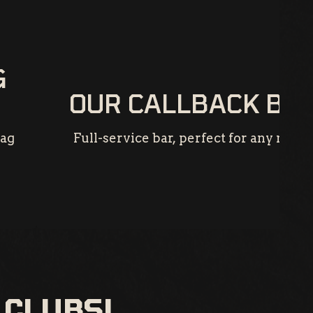
G
OUR CALLBACK BA
rag
Full-service bar, perfect for any night
 CLUBS!