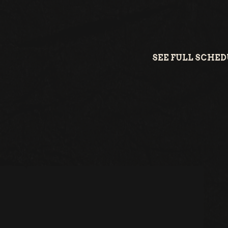
SEE FULL SCHE