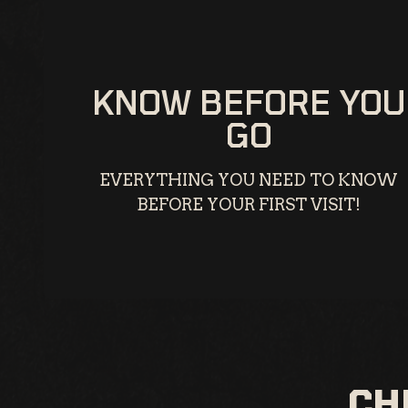
KNOW BEFORE YOU
GO
EVERYTHING YOU NEED TO KNOW
BEFORE YOUR FIRST VISIT!
CH