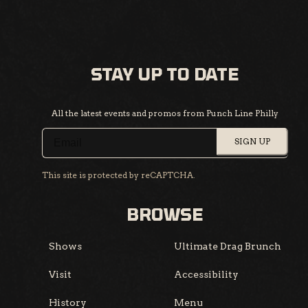
STAY UP TO DATE
All the latest events and promos from Punch Line Philly
SIGN UP
This site is protected by reCAPTCHA.
BROWSE
Shows
Ultimate Drag Brunch
Visit
Accessibility
History
Menu