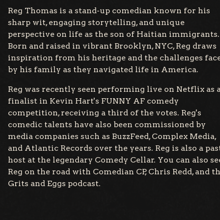
Reg Thomas is a stand-up comedian known for his
sharp wit, engaging storytelling, and unique
perspective on life as the son of Haitian immigrants.
Born and raised in vibrant Brooklyn, NYC, Reg draws
inspiration from his heritage and the challenges fac
by his family as they navigated life in America.
Reg was recently seen performing live on Netflix as 
finalist in Kevin Hart's FUNNY AF comedy
competition, receiving a third of the votes. Reg's
comedic talents have also been commissioned by
media companies such as BuzzFeed, Complex Media,
and Atlantic Records over the years. Reg is also a pas
host at the legendary Comedy Cellar. You can also se
Reg on the road with Comedian CP, Chris Redd, and t
Grits and Eggs podcast.