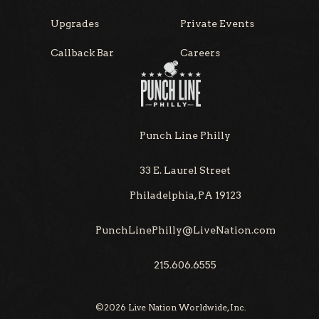
Upgrades
Private Events
Callback Bar
Careers
Punch Line Philly
33 E. Laurel Street
Philadelphia, PA 19123
PunchLinePhilly@LiveNation.com
215.606.6555
©
2026
Live Nation Worldwide, Inc.