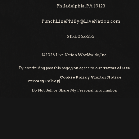
Philadelphia, PA 19123
PunchLinePhilly@LiveNation.com
215.606.6555
©
2026
Live Nation Worldwide, Inc.
By continuing past this page, you agree to our
Terms of Use
Cookie Policy
Visitor Notice
Privacy Policy
|
|
Do Not Sell or Share My Personal Information