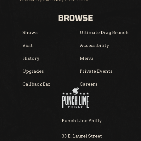
BROWSE
Shows
Ultimate Drag Brunch
Visit
Accessibility
History
Menu
Upgrades
Private Events
Callback Bar
Careers
Punch Line Philly
33 E. Laurel Street