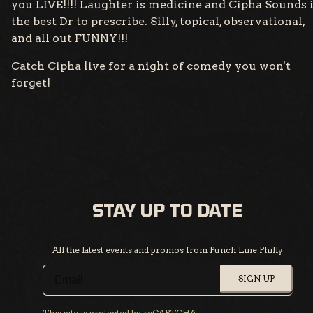
you LIVE!!!! Laughter is medicine and Cipha Sounds 
the best Dr to prescribe. Silly, topical, observational,
and all out FUNNY!!!
Catch Cipha live for a night of comedy you won't
forget!
STAY UP TO DATE
All the latest events and promos from Punch Line Philly
SIGN UP
This site is protected by reCAPTCHA.