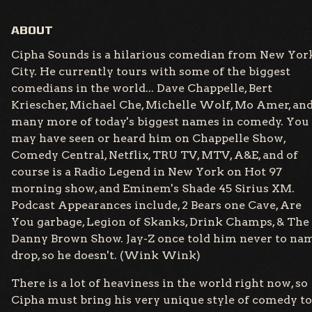
ABOUT
Cipha Sounds is a hilarious comedian from New Yor
City. He currently tours with some of the biggest
comedians in the world... Dave Chappelle, Bert
Kriescher, Michael Che, Michelle Wolf, Mo Amer, an
many more of today's biggest names in comedy. You
may have seen or heard him on Chappelle Show,
Comedy Central, Netflix, TRU TV, MTV, A&E, and of
course is a Radio Legend in New York on Hot 97
morning show, and Eminem's Shade 45 Sirius XM.
Podcast Appearances include, 2 Bears one Cave, Are
You garbage, Legion of Skanks, Drink Champs, & The
Danny Brown Show. Jay-Z once told him never to na
drop, so he doesn't. (Wink Wink)
There is a lot of heaviness in the world right now, so
Cipha must bring his very unique style of comedy to