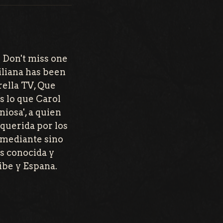
 Don't miss one
iliana has been
rella TV, Que
s lo que Carol
iosa', a quien
querida por los
comediante sino
s conocida y
ibe y Espana.