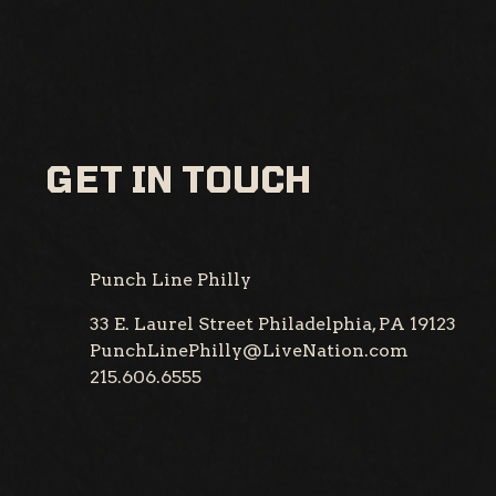
GET IN TOUCH
Punch Line Philly
33 E. Laurel Street
Philadelphia, PA 19123
PunchLinePhilly@LiveNation.com
215.606.6555