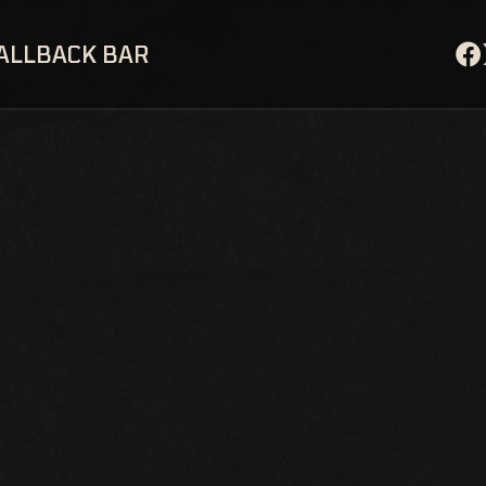
ALLBACK BAR