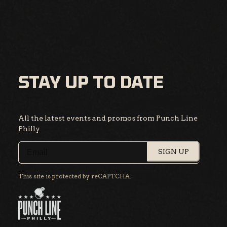
STAY UP TO DATE
All the latest events and promos from Punch Line
Philly
SIGN UP
This site is protected by reCAPTCHA.