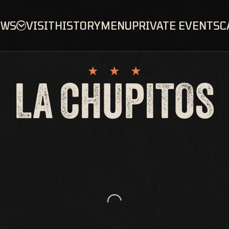
OWS
VISIT
HISTORY
MENU
PRIVATE EVENTS
C
LA CHUPITOS
Loading...