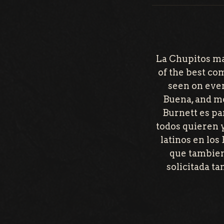
La Chupitos ma
of the best co
seen on ever
Buena, and mo
Burnett es pa
todos quieren 
latinos en los
que tambien
solicitada t