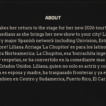
ABOUT
kes her return to the stage for her new 2026 tour!
medians as she brings her new show to your city! L
y major Spanish network including Univision, Est
re! Liliana Arriaga 'La Chupitos' es para los latino
ra Norteamerica. La Chupitos, esa 'borrachita ingen
y respetan, se ha convertido en la comediante mas 
 Estados Unidos. Liliana, quien no solo es actriz y 
 es esposa y madre, ha traspasado fronteras y ya e
ambien en Centro y Sudamerica, Puerto Rico, El Car