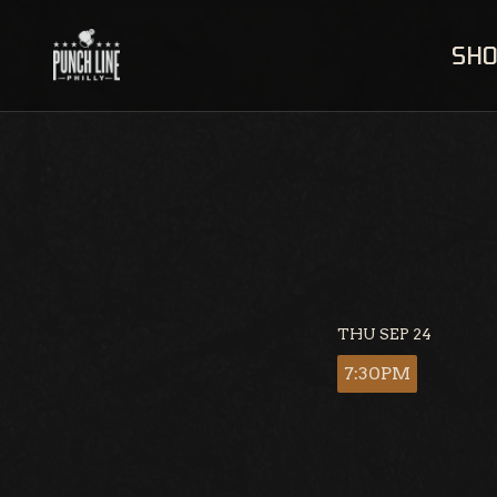
Skip
to
SH
content
THU SEP 24
7:30PM