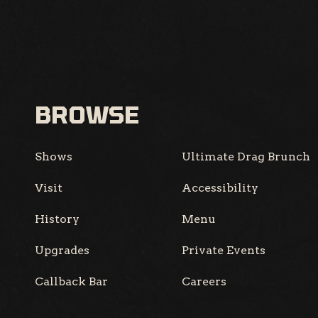
BROWSE
Shows
Ultimate Drag Brunch
Visit
Accessibility
History
Menu
Upgrades
Private Events
Callback Bar
Careers