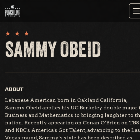
Skip
to
content
SAMMY OBEID
ABOUT
Lebanese American born in Oakland California,
Sammy Obeid applies his UC Berkeley double major 
Business and Mathematics to bringing laughter to t
nation. Recently appearing on Conan O’Brien on TBS
and NBC's America's Got Talent, advancing to the Las
Vegas round, Sammy’s style has been described as