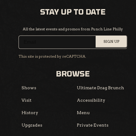
STAY UP TO DATE
All the latest events and promos from Punch Line Philly
SIGN UP
This site is protected by reCAPTCHA.
BROWSE
Shows
Ultimate Drag Brunch
Visit
Accessibility
History
Menu
Upgrades
Private Events