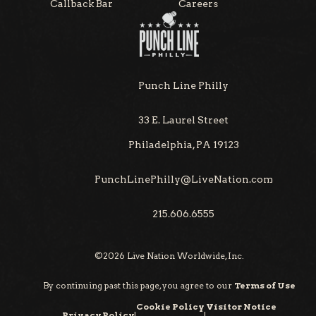
Callback Bar
Careers
Punch Line Philly
33 E. Laurel Street
Philadelphia, PA 19123
PunchLinePhilly@LiveNation.com
215.606.6555
©
2026
Live Nation Worldwide, Inc.
By continuing past this page, you agree to our
Terms of Use
Cookie Policy
Visitor Notice
Privacy Policy
|
|