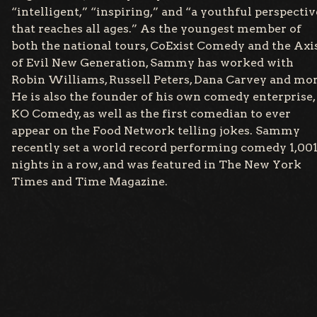
“intelligent,” “inspiring,” and “a youthful perspectiv
that reaches all ages.” As the youngest member of
both the national tours, CoExist Comedy and the Axi
of Evil New Generation, Sammy has worked with
Robin Williams, Russell Peters, Dana Carvey and mor
He is also the founder of his own comedy enterprise,
KO Comedy, as well as the first comedian to ever
appear on the Food Network telling jokes. Sammy
recently set a world record performing comedy 1,00
nights in a row, and was featured in The New York
Times and Time Magazine.