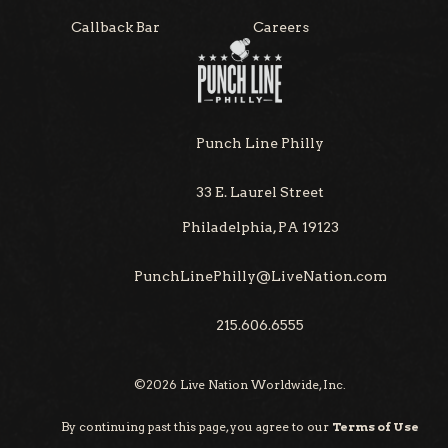
Callback Bar
Careers
Punch Line Philly
33 E. Laurel Street
Philadelphia, PA 19123
PunchLinePhilly@LiveNation.com
215.606.6555
©
2026
Live Nation Worldwide, Inc.
By continuing past this page, you agree to our
Terms of Use