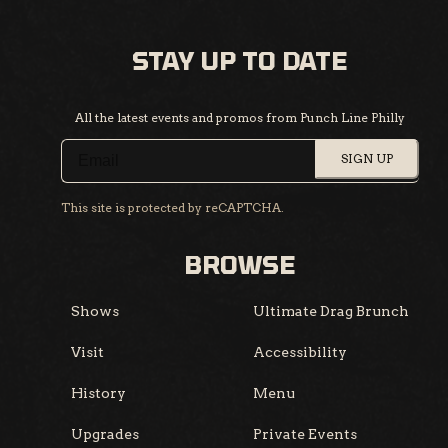
STAY UP TO DATE
All the latest events and promos from Punch Line Philly
SIGN UP
This site is protected by reCAPTCHA.
BROWSE
Shows
Ultimate Drag Brunch
Visit
Accessibility
History
Menu
Upgrades
Private Events