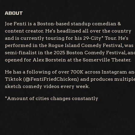
ABOUT
Joe Fenti is a Boston-based standup comedian &
content creator. He's headlined all over the country
and is currently touring for his 29-City* Tour. He's
performed in the Rogue Island Comedy Festival, was 
semi-finalist in the 2025 Boston Comedy Festival, an
opened for Alex Borstein at the Somerville Theater.
He has a following of over 700K across Instagram an
Tiktok (@FentiFriedChicken) and produces multipl
sketch comedy videos every week.
*Amount of cities changes constantly