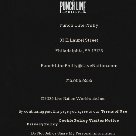
Punch Line Philly
33 E. Laurel Street
Philadelphia, PA 19123
PunchLinePhilly@LiveNation.com
215.606.6555
©
2026
Live Nation Worldwide, Inc.
By continuing past this page, you agree to our
Terms of Use
Cookie Policy
Visitor Notice
Privacy Policy
|
|
Do Not Sell or Share My Personal Information