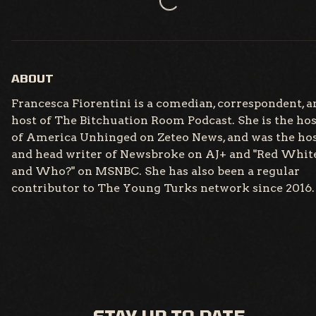
ABOUT
Francesca Fiorentini is a comedian, correspondent, a
host of The Bitchuation Room Podcast. She is the hos
of America Unhinged on Zeteo News, and was the ho
and head writer of Newsbroke on AJ+ and "Red Whit
and Who?" on MSNBC. She has also been a regular
contributor to The Young Turks network since 2016.