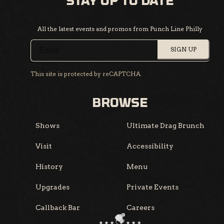
STAY UP TO DATE
All the latest events and promos from Punch Line Philly
SIGN UP
This site is protected by reCAPTCHA.
BROWSE
Shows
Ultimate Drag Brunch
Visit
Accessibility
History
Menu
Upgrades
Private Events
Callback Bar
Careers