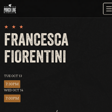
Skip
to
content
FRANCESCA
FIORENTINI
TUE OCT 13
7:30PM
WED OCT 14
7:00PM
Loading...