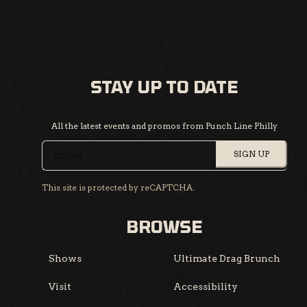
STAY UP TO DATE
All the latest events and promos from Punch Line Philly
SIGN UP
This site is protected by reCAPTCHA.
BROWSE
Shows
Ultimate Drag Brunch
Visit
Accessibility