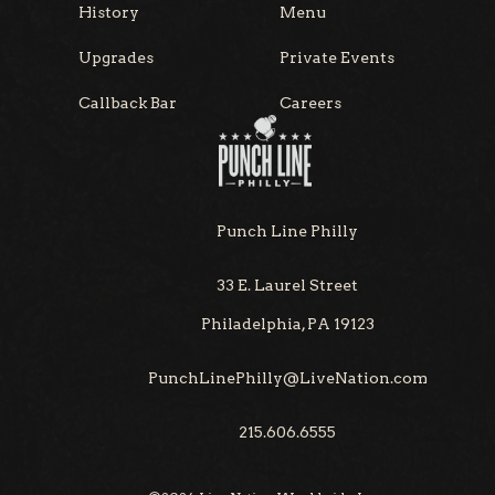
History
Menu
Upgrades
Private Events
Callback Bar
Careers
Punch Line Philly
33 E. Laurel Street
Philadelphia, PA 19123
PunchLinePhilly@LiveNation.com
215.606.6555